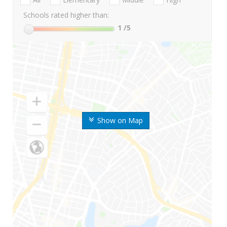
Schools rated higher than:
1
/5
Show on Map