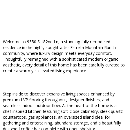
Welcome to 9350 S 182nd Ln, a stunning fully remodeled
residence in the highly sought-after Estrella Mountain Ranch
community, where luxury design meets everyday comfort.
Thoughtfully reimagined with a sophisticated modern organic
aesthetic, every detail of this home has been carefully curated to
create a warm yet elevated living experience.
Step inside to discover expansive living spaces enhanced by
premium LVP flooring throughout, designer finishes, and
seamless indoor-outdoor flow. At the heart of the home is a
chef-inspired kitchen featuring soft-close cabinetry, sleek quartz
countertops, gas appliances, an oversized island ideal for
gathering and entertaining, abundant storage, and a beautifully
designed coffee bar complete with open shelving.