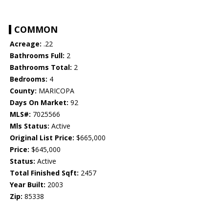
COMMON
Acreage:
.22
Bathrooms Full:
2
Bathrooms Total:
2
Bedrooms:
4
County:
MARICOPA
Days On Market:
92
MLS#:
7025566
Mls Status:
Active
Original List Price:
$665,000
Price:
$645,000
Status:
Active
Total Finished Sqft:
2457
Year Built:
2003
Zip:
85338