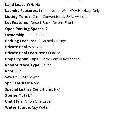
Land Lease Y/N:
No
Laundry Features:
Inside, None, Wshr/Dry HookUp Only
Listing Terms:
Cash, Conventional, FHA, VA Loan
Lot Features:
Desert Back, Desert Front
Open Parking Spaces:
2
Ownership:
Fee Simple
Parking Features:
Attached Garage
Private Pool Y/N:
Yes
Private Pool Features:
Outdoor
Property Sub Type:
Single Family Residence
Road Surface Type:
Paved
Roof:
Tile
Sewer:
Public Sewer
Spa Features:
None
Special Listing Conditions:
N/A
Stories Total:
1
Unit Style:
All on One Level
Water Source:
City Water