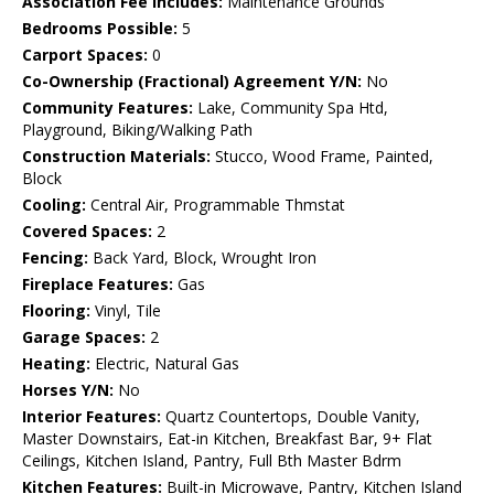
Association Fee Includes:
Maintenance Grounds
Bedrooms Possible:
5
Carport Spaces:
0
Co-Ownership (Fractional) Agreement Y/N:
No
Community Features:
Lake, Community Spa Htd,
Playground, Biking/Walking Path
Construction Materials:
Stucco, Wood Frame, Painted,
Block
Cooling:
Central Air, Programmable Thmstat
Covered Spaces:
2
Fencing:
Back Yard, Block, Wrought Iron
Fireplace Features:
Gas
Flooring:
Vinyl, Tile
Garage Spaces:
2
Heating:
Electric, Natural Gas
Horses Y/N:
No
Interior Features:
Quartz Countertops, Double Vanity,
Master Downstairs, Eat-in Kitchen, Breakfast Bar, 9+ Flat
Ceilings, Kitchen Island, Pantry, Full Bth Master Bdrm
Kitchen Features:
Built-in Microwave, Pantry, Kitchen Island