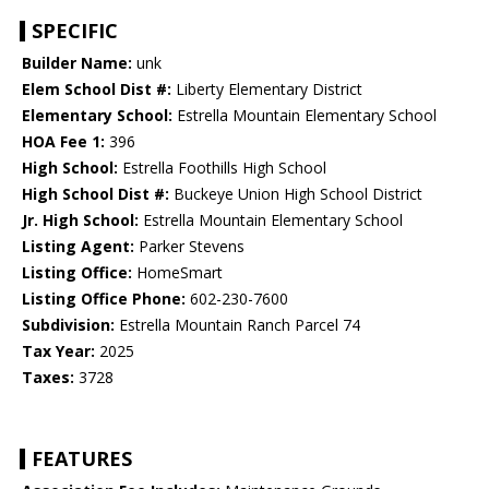
SPECIFIC
Builder Name:
unk
Elem School Dist #:
Liberty Elementary District
Elementary School:
Estrella Mountain Elementary School
HOA Fee 1:
396
High School:
Estrella Foothills High School
High School Dist #:
Buckeye Union High School District
Jr. High School:
Estrella Mountain Elementary School
Listing Agent:
Parker Stevens
Listing Office:
HomeSmart
Listing Office Phone:
602-230-7600
Subdivision:
Estrella Mountain Ranch Parcel 74
Tax Year:
2025
Taxes:
3728
FEATURES