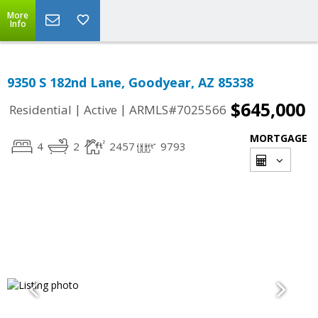
More
Info
9350 S 182nd Lane, Goodyear, AZ 85338
$645,000
|
|
Residential
Active
ARMLS#7025566
MORTGAGE
4
2
2457
9793