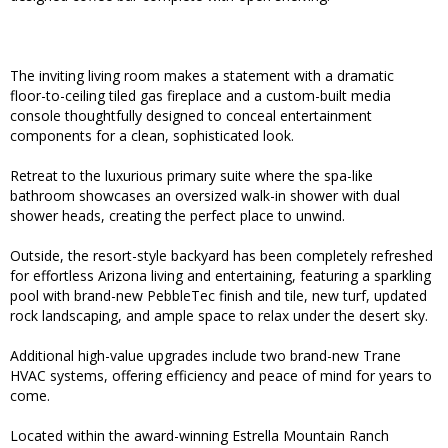
The inviting living room makes a statement with a dramatic
floor-to-ceiling tiled gas fireplace and a custom-built media
console thoughtfully designed to conceal entertainment
components for a clean, sophisticated look.
Retreat to the luxurious primary suite where the spa-like
bathroom showcases an oversized walk-in shower with dual
shower heads, creating the perfect place to unwind.
Outside, the resort-style backyard has been completely refreshed
for effortless Arizona living and entertaining, featuring a sparkling
pool with brand-new PebbleTec finish and tile, new turf, updated
rock landscaping, and ample space to relax under the desert sky.
Additional high-value upgrades include two brand-new Trane
HVAC systems, offering efficiency and peace of mind for years to
come.
Located within the award-winning Estrella Mountain Ranch