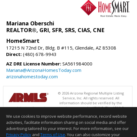
Mariana Oberschi
REALTOR®, GRI, SFR, SRS, CIAS, CNE
HomeSmart
17215 N 72nd Dr, Bldg. B #115, Glendale, AZ 85308
Direct:
(480) 678-9943
AZ DRE License Number:
SA561984000
Mariana@ArizonaHomesToday.com
arizonahomestoday.com
© 2026 Arizona Regional Multiple Listing
Service, Inc. All rights reserved. All
information should be verified by the
recipient and none is guaranteed as accurate by ARMLS. The ARMLS
logo indicates a property listed by a real estate brokerage other than
We use cookies to improve website performance, record website
HomeSmart. Data last updated 08/08/2026 06:48 PM
activities, facilitate information sharing on social media and offer
Information deemed reliable but not guaranteed to be accurate.
advertising tailored to your interest. For more information, see our
Privacy Policy
and
Terms of Use
. You can also customize your