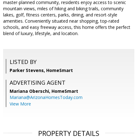
master-planned community, residents enjoy access to scenic
mountain views, miles of hiking and biking trails, community
lakes, golf, fitness centers, parks, dining, and resort-style
amenities. Conveniently situated near shopping, top-rated
schools, and easy freeway access, this home offers the perfect
blend of luxury, lifestyle, and location.
LISTED BY
Parker Stevens, HomeSmart
ADVERTISING AGENT
Mariana Oberschi,
HomeSmart
Mariana@ArizonaHomesToday.com
View More
PROPERTY DETAILS