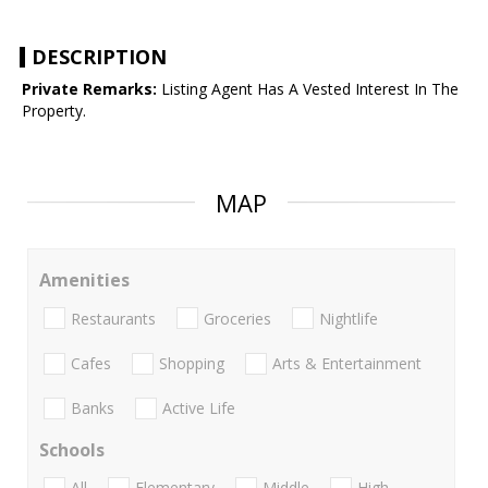
DESCRIPTION
Private Remarks:
Listing Agent Has A Vested Interest In The
Property.
MAP
Amenities
Restaurants
Groceries
Nightlife
Cafes
Shopping
Arts & Entertainment
Banks
Active Life
Schools
All
Elementary
Middle
High