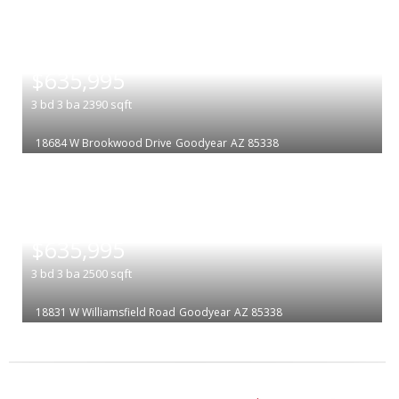
|
$635,995
3
bd
3
ba
2390
sqft
18684 W Brookwood Drive
Goodyear
AZ 85338
|
$635,995
3
bd
3
ba
2500
sqft
18831 W Williamsfield Road
Goodyear
AZ 85338