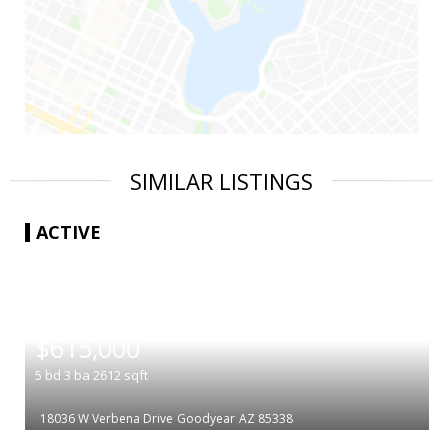
SIMILAR LISTINGS
ACTIVE
|
$615,000
5
bd
3
ba
2612
sqft
18036 W Verbena Drive
Goodyear
AZ 85338