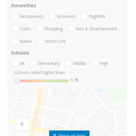
Amenities
Restaurants
Groceries
Nightlife
Cafes
Shopping
Arts & Entertainment
Banks
Active Life
Schools
All
Elementary
Middle
High
Schools rated higher than:
1
/5
Show on Map