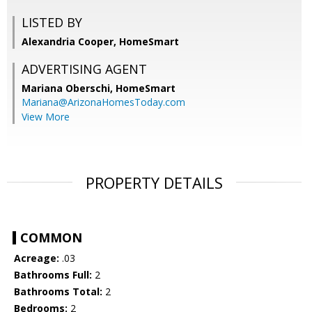
LISTED BY
Alexandria Cooper, HomeSmart
ADVERTISING AGENT
Mariana Oberschi,
HomeSmart
Mariana@ArizonaHomesToday.com
View More
PROPERTY DETAILS
COMMON
Acreage:
.03
Bathrooms Full:
2
Bathrooms Total:
2
Bedrooms:
2