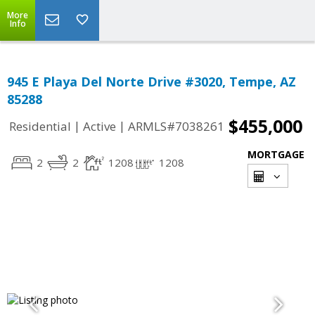
More
Info
945 E Playa Del Norte Drive #3020, Tempe, AZ
85288
$455,000
|
|
Residential
Active
ARMLS#7038261
MORTGAGE
2
2
1208
1208