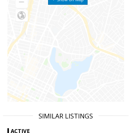
SIMILAR LISTINGS
ACTIVE