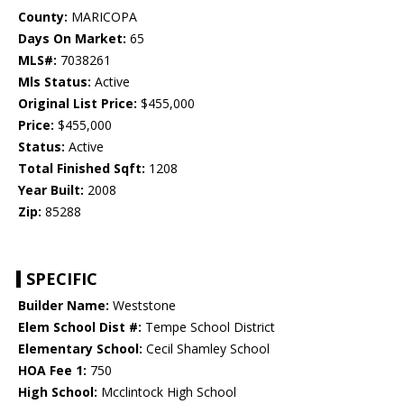
County:
MARICOPA
Days On Market:
65
MLS#:
7038261
Mls Status:
Active
Original List Price:
$455,000
Price:
$455,000
Status:
Active
Total Finished Sqft:
1208
Year Built:
2008
Zip:
85288
SPECIFIC
Builder Name:
Weststone
Elem School Dist #:
Tempe School District
Elementary School:
Cecil Shamley School
HOA Fee 1:
750
High School:
Mcclintock High School