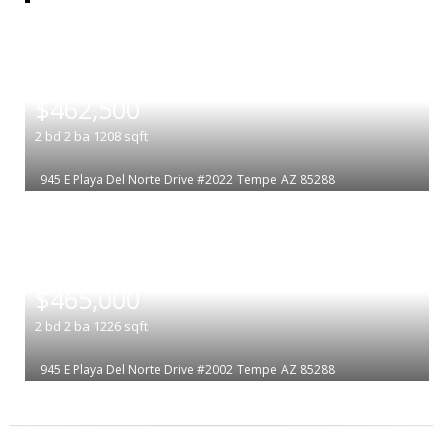
|
$462,500
2
bd
2
ba
1208
sqft
945 E Playa Del Norte Drive #2022
Tempe
AZ 85288
|
$465,000
2
bd
2
ba
1226
sqft
945 E Playa Del Norte Drive #2002
Tempe
AZ 85288