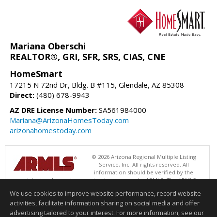
Mariana Oberschi
REALTOR®, GRI, SFR, SRS, CIAS, CNE
HomeSmart
17215 N 72nd Dr, Bldg. B #115, Glendale, AZ 85308
Direct:
(480) 678-9943
AZ DRE License Number:
SA561984000
Mariana@ArizonaHomesToday.com
arizonahomestoday.com
© 2026 Arizona Regional Multiple Listing
Service, Inc. All rights reserved. All
information should be verified by the
recipient and none is guaranteed as accurate by ARMLS. The ARMLS
logo indicates a property listed by a real estate brokerage other than
We use cookies to improve website performance, record website
HomeSmart. Data last updated 08/09/2026 06:48 PM
activities, facilitate information sharing on social media and offer
Information deemed reliable but not guaranteed to be accurate.
advertising tailored to your interest. For more information, see our