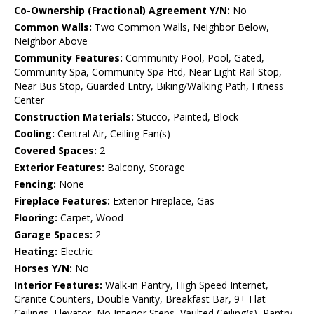
Co-Ownership (Fractional) Agreement Y/N:
No
Common Walls:
Two Common Walls, Neighbor Below,
Neighbor Above
Community Features:
Community Pool, Pool, Gated,
Community Spa, Community Spa Htd, Near Light Rail Stop,
Near Bus Stop, Guarded Entry, Biking/Walking Path, Fitness
Center
Construction Materials:
Stucco, Painted, Block
Cooling:
Central Air, Ceiling Fan(s)
Covered Spaces:
2
Exterior Features:
Balcony, Storage
Fencing:
None
Fireplace Features:
Exterior Fireplace, Gas
Flooring:
Carpet, Wood
Garage Spaces:
2
Heating:
Electric
Horses Y/N:
No
Interior Features:
Walk-in Pantry, High Speed Internet,
Granite Counters, Double Vanity, Breakfast Bar, 9+ Flat
Ceilings, Elevator, No Interior Steps, Vaulted Ceiling(s), Pantry,