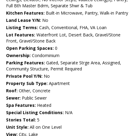
Full Bth Master Bdrm, Separate Shwr & Tub
Kitchen Features:
Built-in Microwave, Pantry, Walk-in Pantry
Land Lease Y/N:
No
Listing Terms:
Cash, Conventional, FHA, VA Loan
Lot Features:
Waterfront Lot, Desert Back, Gravel/Stone
Front, Gravel/Stone Back
Open Parking Spaces:
0
Ownership:
Condominium
Parking Features:
Gated, Separate Strge Area, Assigned,
Community Structure, Permit Required
Private Pool Y/N:
No
Property Sub Type:
Apartment
Roof:
Other, Concrete
Sewer:
Public Sewer
Spa Features:
Heated
Special Listing Conditions:
N/A
Stories Total:
5
Unit Style:
All on One Level
View:
City, Lake