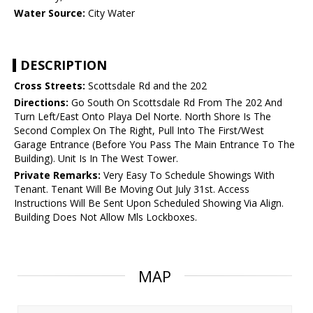
Water Source:
City Water
DESCRIPTION
Cross Streets:
Scottsdale Rd and the 202
Directions:
Go South On Scottsdale Rd From The 202 And
Turn Left/East Onto Playa Del Norte. North Shore Is The
Second Complex On The Right, Pull Into The First/West
Garage Entrance (Before You Pass The Main Entrance To The
Building). Unit Is In The West Tower.
Private Remarks:
Very Easy To Schedule Showings With
Tenant. Tenant Will Be Moving Out July 31st. Access
Instructions Will Be Sent Upon Scheduled Showing Via Align.
Building Does Not Allow Mls Lockboxes.
MAP