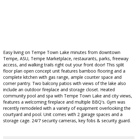
Easy living on Tempe Town Lake minutes from downtown
Tempe, ASU, Tempe Marketplace, restaurants, parks, freeway
access, and walking trails right out your front door! This split
floor plan open concept unit features bamboo flooring and a
complete kitchen with gas range, ample counter space and
corner pantry. Two balcony patios with views of the lake also
include an outdoor fireplace and storage closet. Heated
community pool and spa with Tempe Town Lake and city views,
features a welcoming fireplace and multiple BBQ's. Gym was
recently remodeled with a variety of equipment overlooking the
courtyard and pool. Unit comes with 2 garage spaces and a
storage cage. 24/7 security cameras, key fobs & security guard.