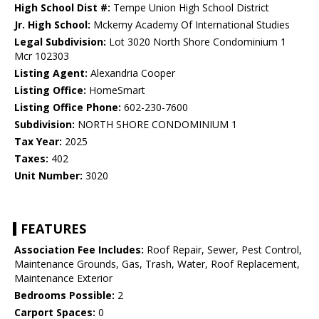
High School Dist #:
Tempe Union High School District
Jr. High School:
Mckemy Academy Of International Studies
Legal Subdivision:
Lot 3020 North Shore Condominium 1
Mcr 102303
Listing Agent:
Alexandria Cooper
Listing Office:
HomeSmart
Listing Office Phone:
602-230-7600
Subdivision:
NORTH SHORE CONDOMINIUM 1
Tax Year:
2025
Taxes:
402
Unit Number:
3020
FEATURES
Association Fee Includes:
Roof Repair, Sewer, Pest Control,
Maintenance Grounds, Gas, Trash, Water, Roof Replacement,
Maintenance Exterior
Bedrooms Possible:
2
Carport Spaces:
0