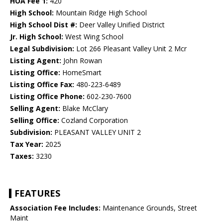
HOA Fee 1:
420
High School:
Mountain Ridge High School
High School Dist #:
Deer Valley Unified District
Jr. High School:
West Wing School
Legal Subdivision:
Lot 266 Pleasant Valley Unit 2 Mcr
Listing Agent:
John Rowan
Listing Office:
HomeSmart
Listing Office Fax:
480-223-6489
Listing Office Phone:
602-230-7600
Selling Agent:
Blake McClary
Selling Office:
Cozland Corporation
Subdivision:
PLEASANT VALLEY UNIT 2
Tax Year:
2025
Taxes:
3230
FEATURES
Association Fee Includes:
Maintenance Grounds, Street
Maint