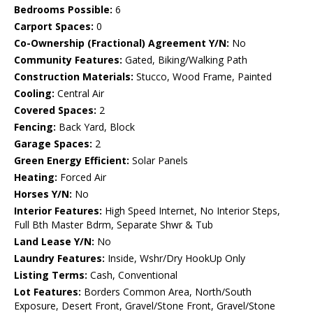
Bedrooms Possible:
6
Carport Spaces:
0
Co-Ownership (Fractional) Agreement Y/N:
No
Community Features:
Gated, Biking/Walking Path
Construction Materials:
Stucco, Wood Frame, Painted
Cooling:
Central Air
Covered Spaces:
2
Fencing:
Back Yard, Block
Garage Spaces:
2
Green Energy Efficient:
Solar Panels
Heating:
Forced Air
Horses Y/N:
No
Interior Features:
High Speed Internet, No Interior Steps,
Full Bth Master Bdrm, Separate Shwr & Tub
Land Lease Y/N:
No
Laundry Features:
Inside, Wshr/Dry HookUp Only
Listing Terms:
Cash, Conventional
Lot Features:
Borders Common Area, North/South
Exposure, Desert Front, Gravel/Stone Front, Gravel/Stone