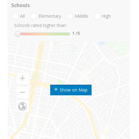
Schools
All
Elementary
Middle
High
Schools rated higher than:
1
/5
Show on Map