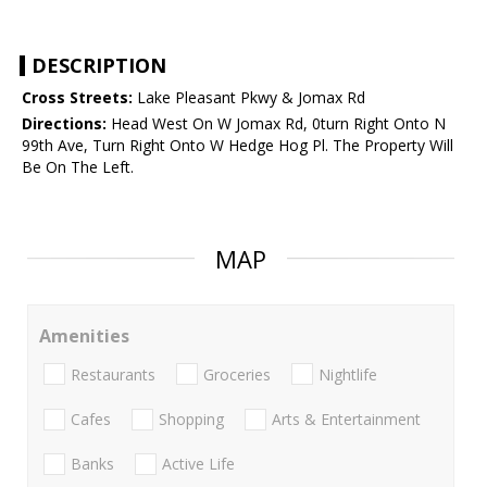
DESCRIPTION
Cross Streets:
Lake Pleasant Pkwy & Jomax Rd
Directions:
Head West On W Jomax Rd, 0turn Right Onto N
99th Ave, Turn Right Onto W Hedge Hog Pl. The Property Will
Be On The Left.
MAP
Amenities
Restaurants
Groceries
Nightlife
Cafes
Shopping
Arts & Entertainment
Banks
Active Life