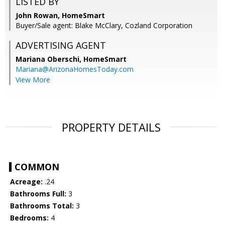
LISTED BY
John Rowan, HomeSmart
Buyer/Sale agent: Blake McClary, Cozland Corporation
ADVERTISING AGENT
Mariana Oberschi,
HomeSmart
Mariana@ArizonaHomesToday.com
View More
PROPERTY DETAILS
COMMON
Acreage:
.24
Bathrooms Full:
3
Bathrooms Total:
3
Bedrooms:
4