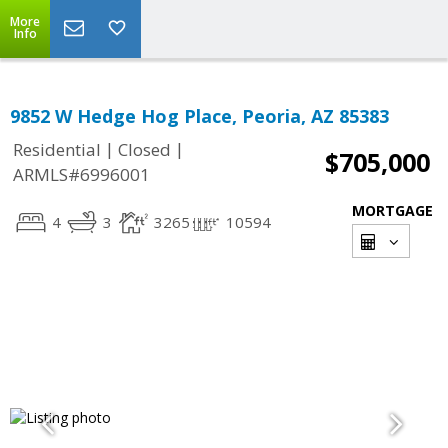
More
Info
9852 W Hedge Hog Place, Peoria, AZ 85383
|
|
Residential
Closed
$705,000
ARMLS#6996001
MORTGAGE
4
3
3265
10594