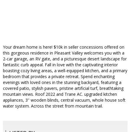
Your dream home is here! $10k in seller concessions offered on
this gorgeous residence in Pleasant Valley welcomes you with a
2-car garage, an RV gate, and a picturesque desert landscape for
fantastic curb appeal. Fall in love with the captivating interior
boasting cozy living areas, a well-equipped kitchen, and a primary
bedroom that provides a private retreat. Spend enchanting
evenings with loved ones in the stunning backyard, featuring a
covered patio, stylish pavers, pristine artificial turf, breathtaking
mountain views. Roof 2022 and Trane AC. upgraded kitchen
appliances, 3'' wooden blinds, central vacuum, whole house soft
water system. Across the street from mountain trail.