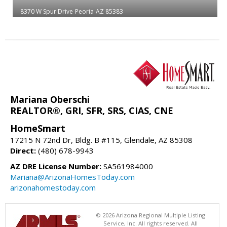
8370 W Spur Drive
Peoria
AZ 85383
Mariana Oberschi
REALTOR®, GRI, SFR, SRS, CIAS, CNE
HomeSmart
17215 N 72nd Dr, Bldg. B #115, Glendale, AZ 85308
Direct:
(480) 678-9943
AZ DRE License Number:
SA561984000
Mariana@ArizonaHomesToday.com
arizonahomestoday.com
© 2026 Arizona Regional Multiple Listing
Service, Inc. All rights reserved. All