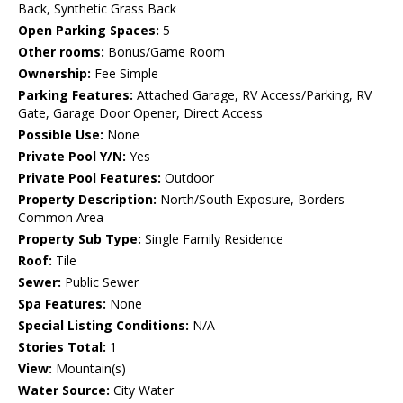
Back, Synthetic Grass Back
Open Parking Spaces:
5
Other rooms:
Bonus/Game Room
Ownership:
Fee Simple
Parking Features:
Attached Garage, RV Access/Parking, RV
Gate, Garage Door Opener, Direct Access
Possible Use:
None
Private Pool Y/N:
Yes
Private Pool Features:
Outdoor
Property Description:
North/South Exposure, Borders
Common Area
Property Sub Type:
Single Family Residence
Roof:
Tile
Sewer:
Public Sewer
Spa Features:
None
Special Listing Conditions:
N/A
Stories Total:
1
View:
Mountain(s)
Water Source:
City Water