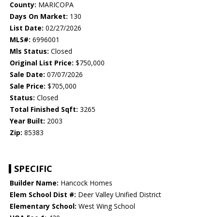
County:
MARICOPA
Days On Market:
130
List Date:
02/27/2026
MLS#:
6996001
Mls Status:
Closed
Original List Price:
$750,000
Sale Date:
07/07/2026
Sale Price:
$705,000
Status:
Closed
Total Finished Sqft:
3265
Year Built:
2003
Zip:
85383
SPECIFIC
Builder Name:
Hancock Homes
Elem School Dist #:
Deer Valley Unified District
Elementary School:
West Wing School