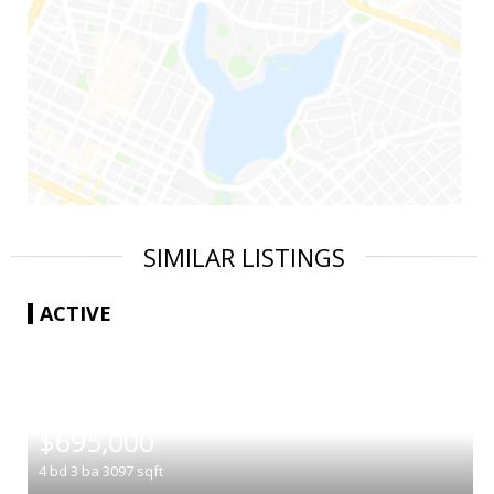
SIMILAR LISTINGS
ACTIVE
|
$695,000
4
bd
3
ba
3097
sqft