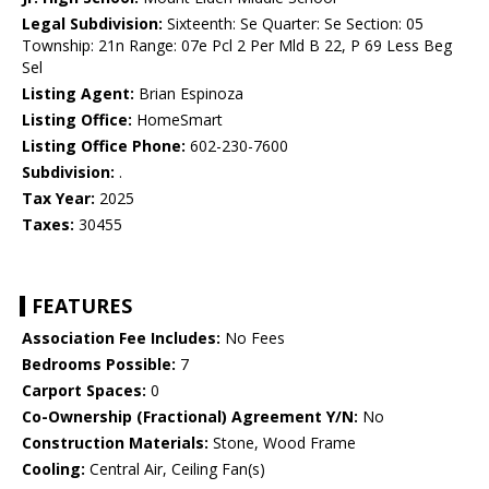
Legal Subdivision:
Sixteenth: Se Quarter: Se Section: 05
Township: 21n Range: 07e Pcl 2 Per Mld B 22, P 69 Less Beg
Sel
Listing Agent:
Brian Espinoza
Listing Office:
HomeSmart
Listing Office Phone:
602-230-7600
Subdivision:
.
Tax Year:
2025
Taxes:
30455
FEATURES
Association Fee Includes:
No Fees
Bedrooms Possible:
7
Carport Spaces:
0
Co-Ownership (Fractional) Agreement Y/N:
No
Construction Materials:
Stone, Wood Frame
Cooling:
Central Air, Ceiling Fan(s)