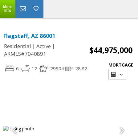
More
Info
Flagstaff, AZ 86001
|
|
Residential
Active
$44,975,000
ARMLS#7040891
MORTGAGE
6
12
29904
28.82