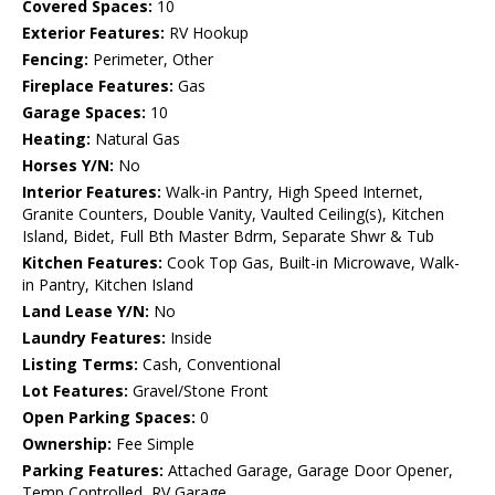
Covered Spaces:
10
Exterior Features:
RV Hookup
Fencing:
Perimeter, Other
Fireplace Features:
Gas
Garage Spaces:
10
Heating:
Natural Gas
Horses Y/N:
No
Interior Features:
Walk-in Pantry, High Speed Internet,
Granite Counters, Double Vanity, Vaulted Ceiling(s), Kitchen
Island, Bidet, Full Bth Master Bdrm, Separate Shwr & Tub
Kitchen Features:
Cook Top Gas, Built-in Microwave, Walk-
in Pantry, Kitchen Island
Land Lease Y/N:
No
Laundry Features:
Inside
Listing Terms:
Cash, Conventional
Lot Features:
Gravel/Stone Front
Open Parking Spaces:
0
Ownership:
Fee Simple
Parking Features:
Attached Garage, Garage Door Opener,
Temp Controlled, RV Garage