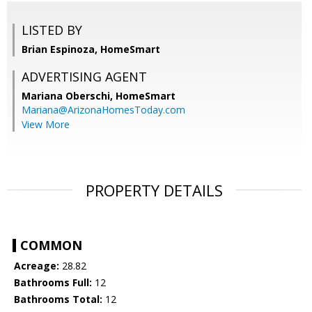
LISTED BY
Brian Espinoza, HomeSmart
ADVERTISING AGENT
Mariana Oberschi,
HomeSmart
Mariana@ArizonaHomesToday.com
View More
PROPERTY DETAILS
COMMON
Acreage:
28.82
Bathrooms Full:
12
Bathrooms Total:
12