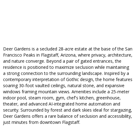
Deer Gardens is a secluded 28-acre estate at the base of the San
Francisco Peaks in Flagstaff, Arizona, where privacy, architecture,
and nature converge. Beyond a pair of gated entrances, the
residence is positioned to maximize seclusion while maintaining
a strong connection to the surrounding landscape. Inspired by a
contemporary interpretation of Gothic design, the home features
soaring 30-foot vaulted ceilings, natural stone, and expansive
windows framing mountain views. Amenities include a 25-meter
indoor pool, steam room, gym, chef's kitchen, greenhouse,
theater, and advanced AI-integrated home automation and
security. Surrounded by forest and dark skies ideal for stargazing,
Deer Gardens offers a rare balance of seclusion and accessibility,
just minutes from downtown Flagstaff.