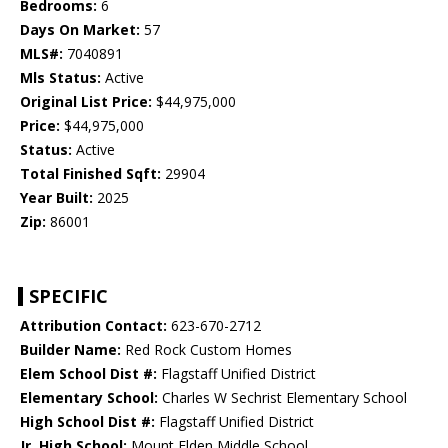
Bedrooms:
6
Days On Market:
57
MLS#:
7040891
Mls Status:
Active
Original List Price:
$44,975,000
Price:
$44,975,000
Status:
Active
Total Finished Sqft:
29904
Year Built:
2025
Zip:
86001
SPECIFIC
Attribution Contact:
623-670-2712
Builder Name:
Red Rock Custom Homes
Elem School Dist #:
Flagstaff Unified District
Elementary School:
Charles W Sechrist Elementary School
High School Dist #:
Flagstaff Unified District
Jr. High School:
Mount Elden Middle School