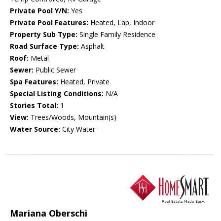
Private Pool Y/N:
Yes
Private Pool Features:
Heated, Lap, Indoor
Property Sub Type:
Single Family Residence
Road Surface Type:
Asphalt
Roof:
Metal
Sewer:
Public Sewer
Spa Features:
Heated, Private
Special Listing Conditions:
N/A
Stories Total:
1
View:
Trees/Woods, Mountain(s)
Water Source:
City Water
Mariana Oberschi