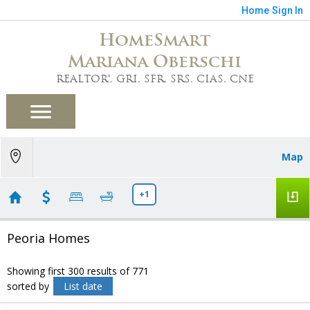
Home
Sign In
HomeSmart
Mariana Oberschi
REALTOR®, GRI, SFR, SRS, CIAS, CNE
Map
+1
Peoria Homes
Showing first 300 results of 771
sorted by
List date