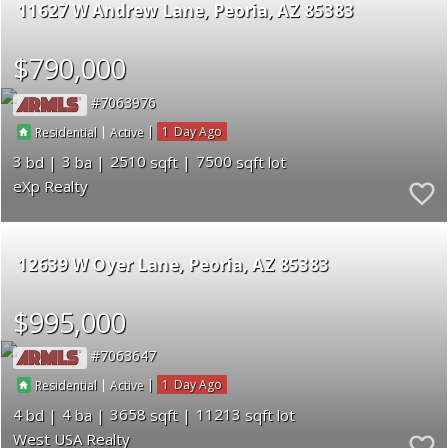
11627 W Andrew Lane
Peoria
AZ 85383
$790,000
7063976
|
|
1
Residential
Active
3
3
2510
7500
eXp Realty
12639 W Oyer Lane
Peoria
AZ 85383
$995,000
7063647
|
|
1
Residential
Active
4
4
3658
11213
West USA Realty