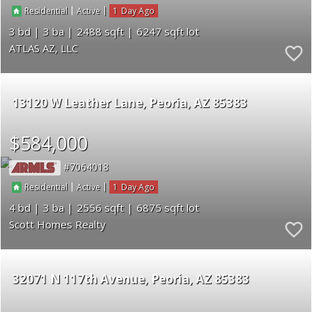
|
|
1
Residential
Active
3
3
2488
6247
ATLAS AZ, LLC
13120 W Leather Lane
Peoria
AZ 85383
$584,000
7064018
|
|
1
Residential
Active
4
3
2556
6875
Scott Homes Realty
32071 N 117th Avenue
Peoria
AZ 85383