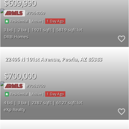
$609,990
7064059
|
|
1
Residential
Active
3
2
1921
5819
DRB Homes
22406 N 101st Avenue
Peoria
AZ 85383
$700,000
7063760
|
|
1
Residential
Active
4
3
2387
6127
eXp Realty