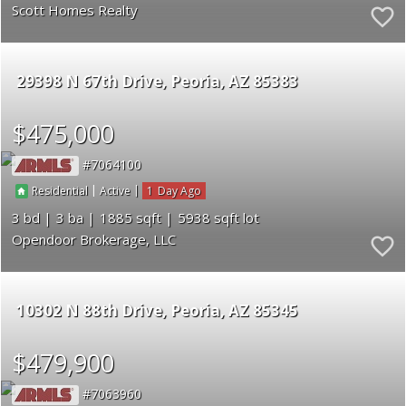
Scott Homes Realty
29398 N 67th Drive
Peoria
AZ 85383
$475,000
7064100
|
|
1
Residential
Active
3
3
1885
5938
Opendoor Brokerage, LLC
10302 N 88th Drive
Peoria
AZ 85345
$479,900
7063960