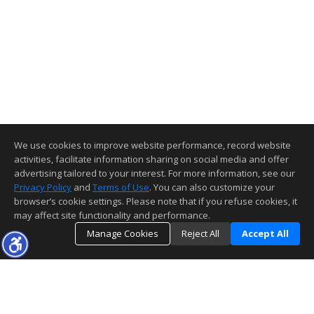
We use cookies to improve website performance, record website
activities, facilitate information sharing on social media and offer
advertising tailored to your interest. For more information, see our
Privacy Policy
and
Terms of Use
. You can also customize your
browser’s cookie settings. Please note that if you refuse cookies, it
may affect site functionality and performance.
Manage Cookies
Reject All
Accept All