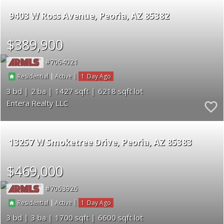
9403 W Ross Avenue
Peoria
AZ 85382
$389,900
7064021
|
|
1
Residential
Active
3
2
1427
6218
Entera Realty LLC
13257 W Smoketree Drive
Peoria
AZ 85383
$469,000
7063926
|
|
1
Residential
Active
3
3
1700
6600