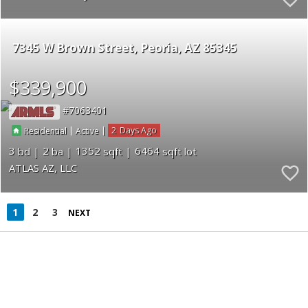
7345 W Brown Street
Peoria
AZ 85345
$339,900
7063401
|
|
2
Residential
Active
3
2
1352
6464
ATLAS AZ, LLC
1
2
3
NEXT