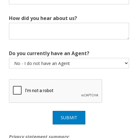
How did you hear about us?
Do you currently have an Agent?
SUBMIT
Privacy statement summary: