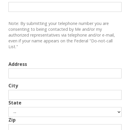
Note: By submitting your telephone number you are
consenting to being contacted by Me and/or my
authorized representatives via telephone and/or e-mail,
even if your name appears on the Federal "Do-not-call
List."
Address
City
State
Zip