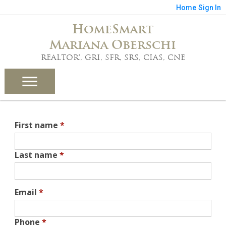
Home
Sign In
HomeSmart
Mariana Oberschi
REALTOR®, GRI, SFR, SRS, CIAS, CNE
First name
*
Last name
*
Email
*
Phone
*